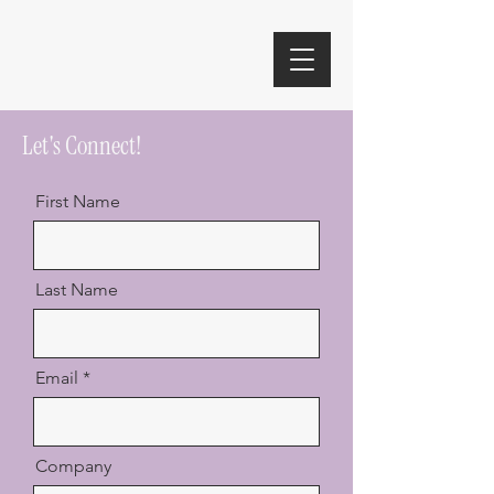
Let's Connect!
First Name
Last Name
Email
Company